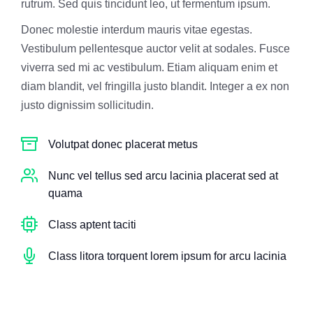
rutrum. Sed quis tincidunt leo, ut fermentum ipsum.
Donec molestie interdum mauris vitae egestas.
Vestibulum pellentesque auctor velit at sodales. Fusce
viverra sed mi ac vestibulum. Etiam aliquam enim et
diam blandit, vel fringilla justo blandit. Integer a ex non
justo dignissim sollicitudin.
Volutpat donec placerat metus
Nunc vel tellus sed arcu lacinia placerat sed at
quama
Class aptent taciti
Class litora torquent lorem ipsum for arcu lacinia