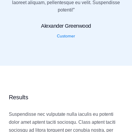
laoreet aliquam, pellentesque eu velit. Suspendisse
potenti!”
Alexander Greenwood
Customer
Results
Suspendisse nec vulputate nulla iaculis eu potenti
dolor amet aptent taciti sociosqu. Class aptent taciti
sociosqu ad litora torquent per conubia nostra, per