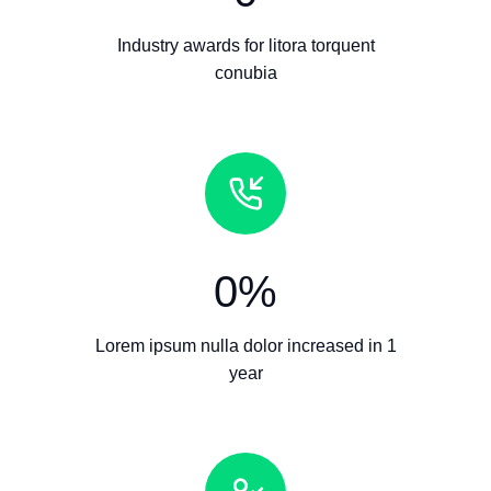
Industry awards for litora torquent
conubia
0
%
Lorem ipsum nulla dolor increased in 1
year