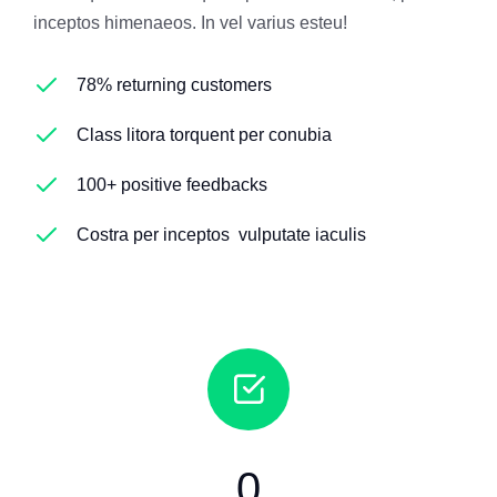
inceptos himenaeos. In vel varius esteu!
78% returning customers
Class litora torquent per conubia
100+ positive feedbacks
Costra per inceptos vulputate iaculis
0