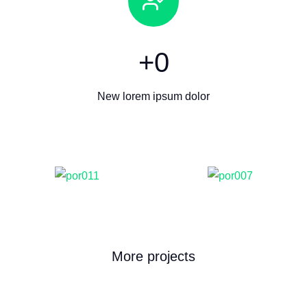
+
0
New lorem ipsum dolor
More projects