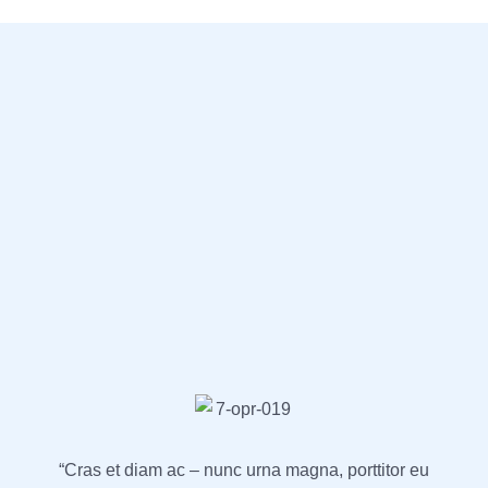
“Cras et diam ac – nunc urna magna, porttitor eu