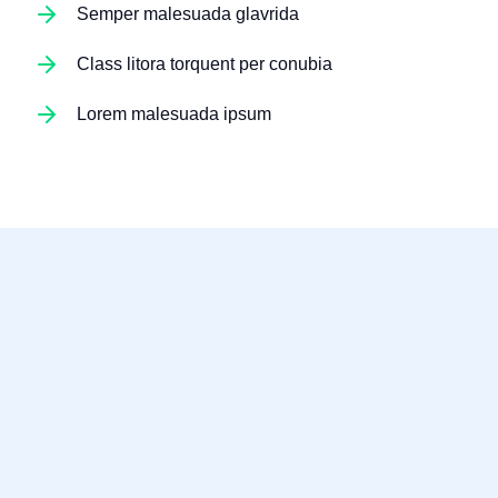
Semper malesuada glavrida
Class litora torquent per conubia
Lorem malesuada ipsum