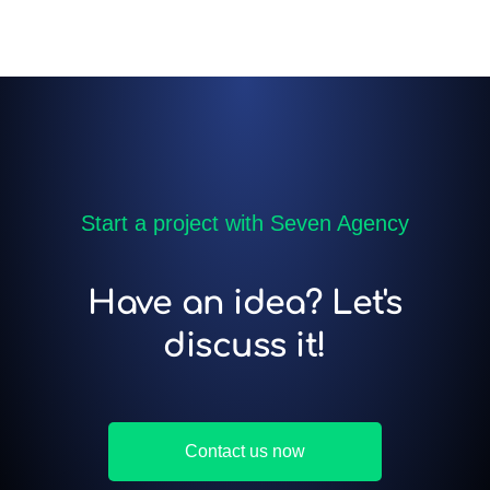
Start a project with Seven Agency
Have an idea? Let's
discuss it!
Contact us now