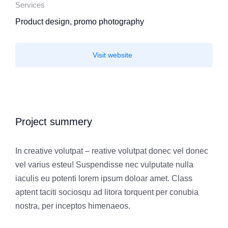
Services
Product design, promo photography
Visit website
Project summery
In creative volutpat – reative volutpat donec vel donec
vel varius esteu! Suspendisse nec vulputate nulla
iaculis eu potenti lorem ipsum doloar amet. Class
aptent taciti sociosqu ad litora torquent per conubia
nostra, per inceptos himenaeos.