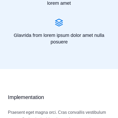
lorem amet
Glavrida from lorem ipsum dolor amet nulla
posuere
Implementation
Praesent eget magna orci. Cras convallis vestibulum