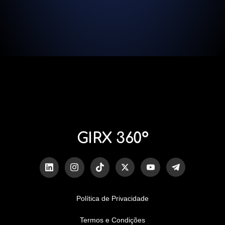
GIRX 360º
Política de Privacidade
Termos e Condições