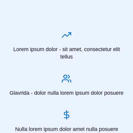
Lorem ipsum dolor - sit amet, consectetur elit
tellus
Glavrida - dolor nulla lorem ipsum dolor posuere
Nulla lorem ipsum dolor amet nulla posuere