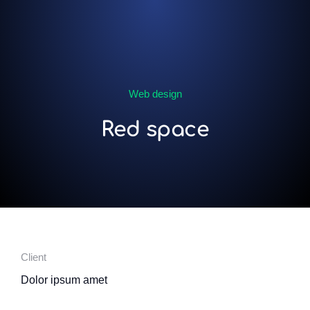
Web design
Red space
Client
Dolor ipsum amet