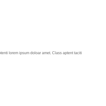
tenti lorem ipsum doloar amet. Class aptent taciti