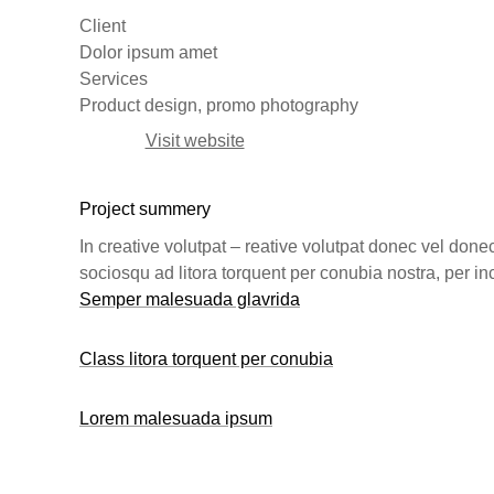
Client
Dolor ipsum amet
Services
Product design, promo photography
Visit website
Project summery
In creative volutpat – reative volutpat donec vel done
sociosqu ad litora torquent per conubia nostra, per 
Semper malesuada glavrida
Class litora torquent per conubia
Lorem malesuada ipsum