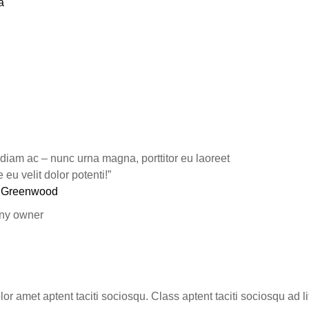
a
 diam ac – nunc urna magna, porttitor eu laoreet
eu velit dolor potenti!”
 Greenwood
y owner
or amet aptent taciti sociosqu. Class aptent taciti sociosqu ad l