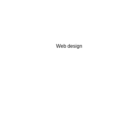
Web design
Modern arts museum