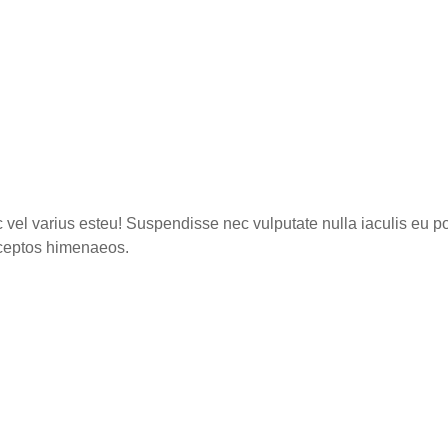
c vel varius esteu! Suspendisse nec vulputate nulla iaculis eu po
inceptos himenaeos.