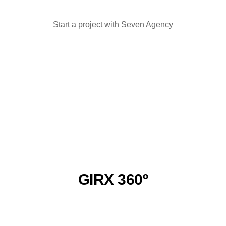
Start a project with Seven Agency
Have an idea? Let's discuss it!
GIRX 360º