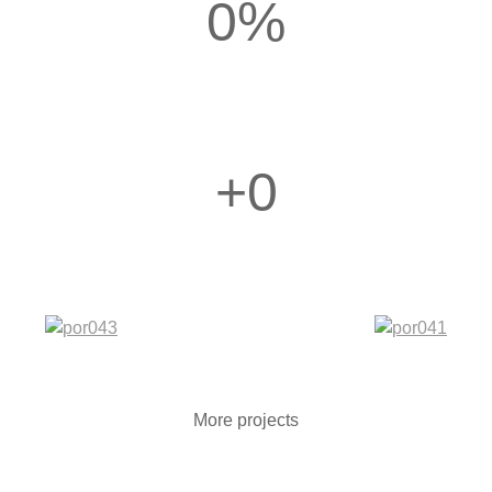
0
%
+
0
More projects