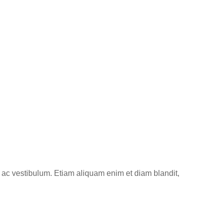
 ac vestibulum. Etiam aliquam enim et diam blandit,