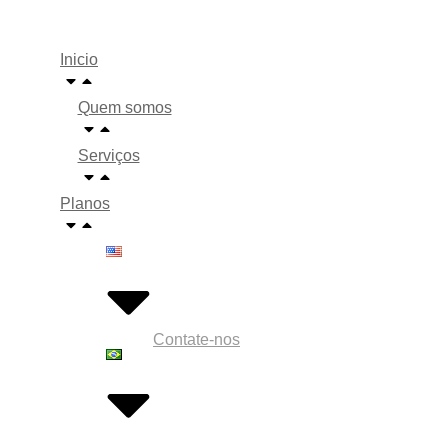
Inicio
Quem somos
Serviços
Planos
Contate-nos