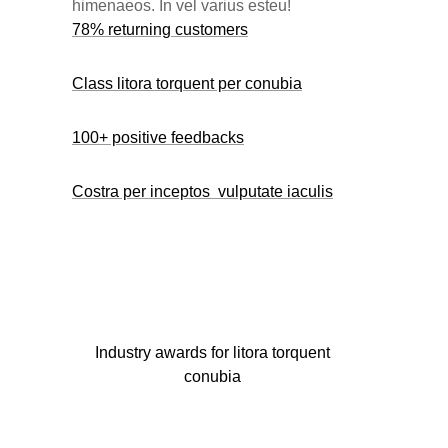
himenaeos. In vel varius esteu!
78% returning customers
Class litora torquent per conubia
100+ positive feedbacks
Costra per inceptos vulputate iaculis
Industry awards for litora torquent
conubia