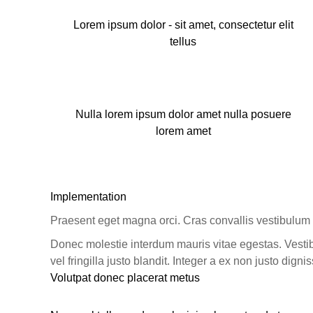
Lorem ipsum dolor - sit amet, consectetur elit
tellus
Nulla lorem ipsum dolor amet nulla posuere
lorem amet
Implementation
Praesent eget magna orci. Cras convallis vestibulum 
Donec molestie interdum mauris vitae egestas. Vestib
vel fringilla justo blandit. Integer a ex non justo dignis
Volutpat donec placerat metus