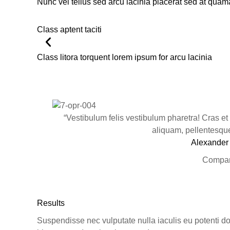
Nunc vel tellus sed arcu lacinia placerat sed at quam
Class aptent taciti
Class litora torquent lorem ipsum for arcu lacinia
“Vestibulum felis vestibulum pharetra! Cras et
aliquam, pellentesque 
Alexander
Compan
Results
Suspendisse nec vulputate nulla iaculis eu potenti dol