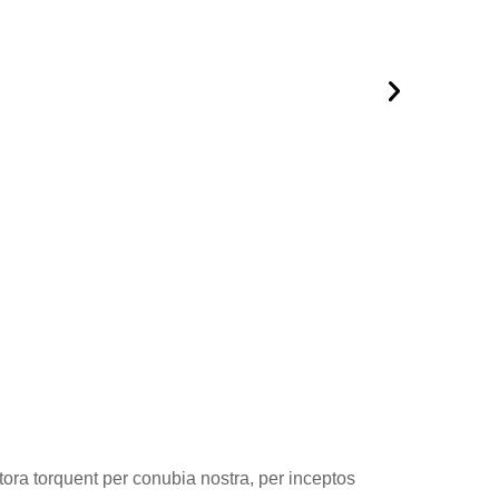
itora torquent per conubia nostra, per inceptos