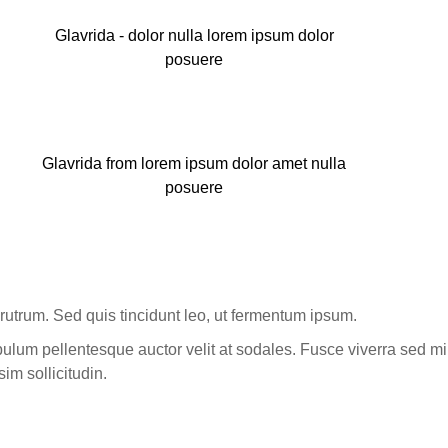
Glavrida - dolor nulla lorem ipsum dolor
posuere
Glavrida from lorem ipsum dolor amet nulla
posuere
rutrum. Sed quis tincidunt leo, ut fermentum ipsum.
ulum pellentesque auctor velit at sodales. Fusce viverra sed mi
sim sollicitudin.