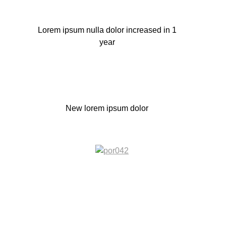
Lorem ipsum nulla dolor increased in 1
year
New lorem ipsum dolor