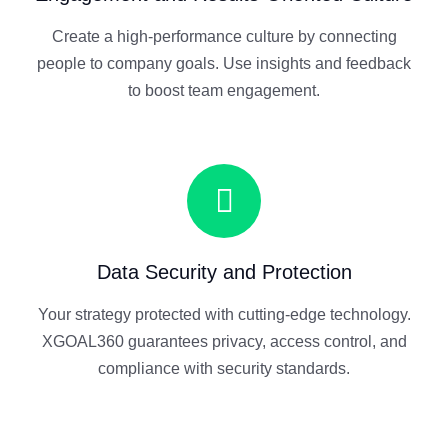
Create a high-performance culture by connecting
people to company goals. Use insights and feedback
to boost team engagement.
Data Security and Protection
Your strategy protected with cutting-edge technology.
XGOAL360 guarantees privacy, access control, and
compliance with security standards.