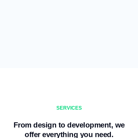
SERVICES
From design to development, we
offer everything you need.