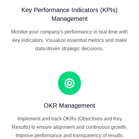
Key Performance Indicators (KPIs)
Management
Monitor your company's performance in real time with
key indicators. Visualize essential metrics and make
data-driven strategic decisions.
OKR Management
Implement and track OKRs (Objectives and Key
Results) to ensure alignment and continuous growth.
Improve performance and transparency of results.