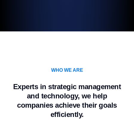
WHO WE ARE
Experts in strategic management
and technology, we help
companies achieve their goals
efficiently.