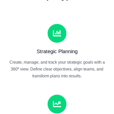
Strategic Planning
Create, manage, and track your strategic goals with a
360º view. Define clear objectives, align teams, and
transform plans into results.