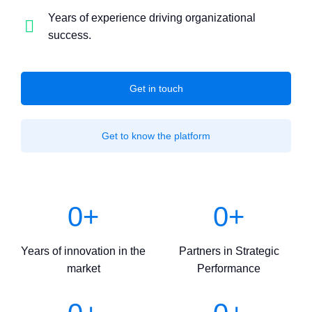
Years of experience driving organizational
success.
Get in touch
Get to know the platform
0
+
0
+
Years of innovation in the
Partners in Strategic
market
Performance