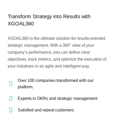
Transform Strategy into Results with
XGOAL360
XGOAL360 is the ultimate solution for results-oriented
strategic management. With a 360° view of your
company’s performance, you can define clear
objectives, track metrics, and optimize the execution of
your initiatives in an agile and intelligent way.
Over 100 companies transformed with our
platform.
Experts in OKRs and strategic management
Satisfied and repeat customers