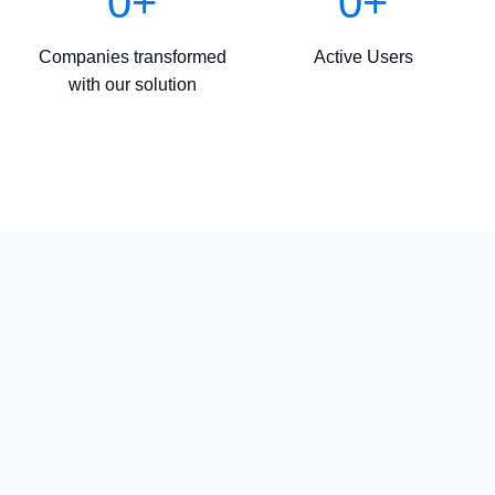
0
+
0
+
Companies transformed
Active Users
with our solution