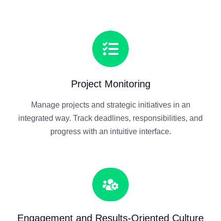
Project Monitoring
Manage projects and strategic initiatives in an
integrated way. Track deadlines, responsibilities, and
progress with an intuitive interface.
Engagement and Results-Oriented Culture