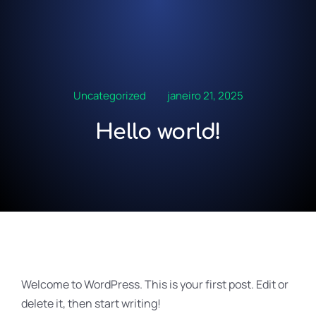
Uncategorized
janeiro 21, 2025
Hello world!
Welcome to WordPress. This is your first post. Edit or
delete it, then start writing!