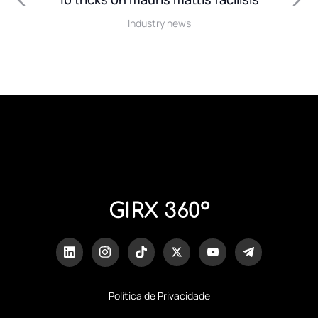
Industry news
GIRX 360º
Política de Privacidade